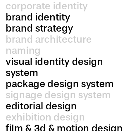
corporate identity
brand identity
brand strategy
brand architecture
naming
visual identity design
system
package design system
signage design system
editorial design
exhibition design
film & 3d & motion design