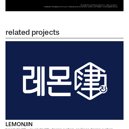
related projects
LEMONJIN