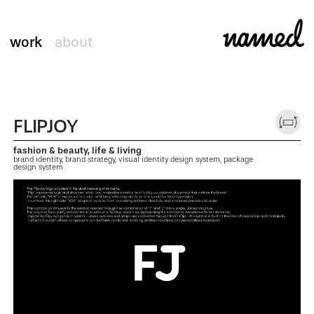
work
about
FLIPJOY
fashion & beauty, life & living
brand identity, brand strategy, visual identity design system, package
design system