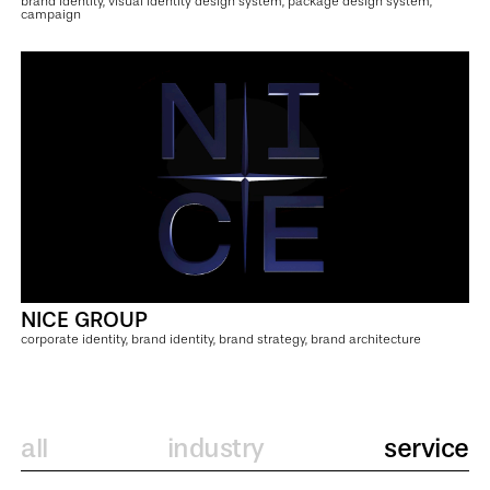
brand identity, visual identity design system, package design system,
campaign
NICE GROUP
corporate identity, brand identity, brand strategy, brand architecture
all
industry
service