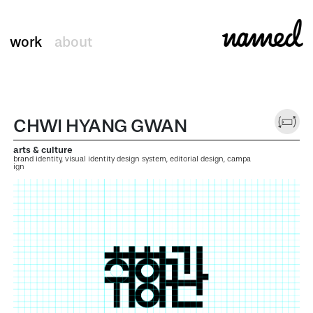
work
about
CHWI HYANG GWAN
arts & culture
brand identity, visual identity design system, editorial design, campa
ign