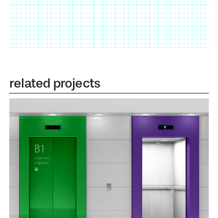
related projects