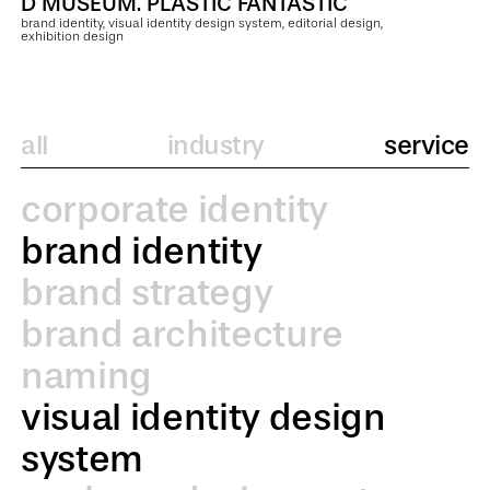
D MUSEUM. PLASTIC FANTASTIC
brand identity, visual identity design system, editorial design,
exhibition design
all
industry
service
corporate identity
brand identity
brand strategy
brand architecture
naming
visual identity design
system