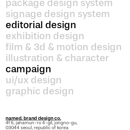
package design system
signage design system
editorial design
exhibition design
film & 3d & motion design
illustration & character
campaign
ui/ux design
graphic design
named. brand design co.
4f 6, jahamun-ro 4-gil, jongno-gu,
03044 seoul, republic of korea