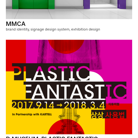
MMCA
brand identity, signage design system, exhibition design