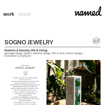
work
about
SOGNO JEWELRY
fashion & beauty, life & living
package design system, editorial design, film & 3d & motion design, i
llustration & character