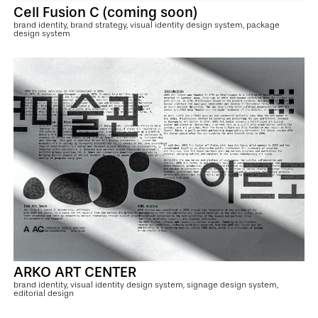
Cell Fusion C (coming soon)
brand identity, brand strategy, visual identity design system, package
design system
ARKO ART CENTER
brand identity, visual identity design system, signage design system,
editorial design