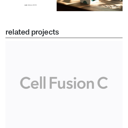
related projects