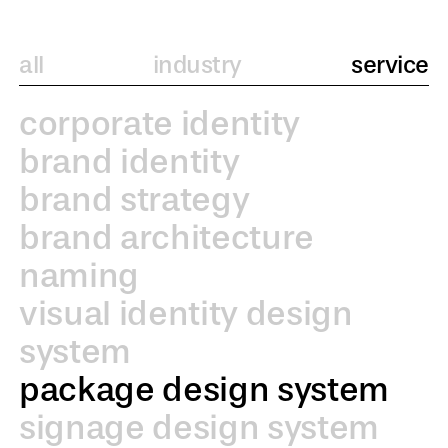
all
industry
service
corporate identity
brand identity
brand strategy
brand architecture
naming
visual identity design
system
package design system
signage design system