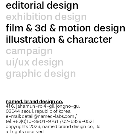
editorial design
exhibition design
film & 3d & motion design
illustration & character
campaign
ui/ux design
graphic design
named. brand design co.
4f 6, jahamun-ro 4-gil, jongno-gu,
03044 seoul, republic of korea
e-mail: detail@named-labs.com /
tel: +82(0)10-3904-9761 / 02-6329-0521
copyrights 2026, named brand design co., ltd
all rights reserved.