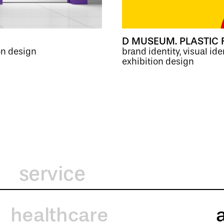
D MUSEUM. PLASTIC 
on design
brand identity, visual ide
exhibition design
service
healthcare