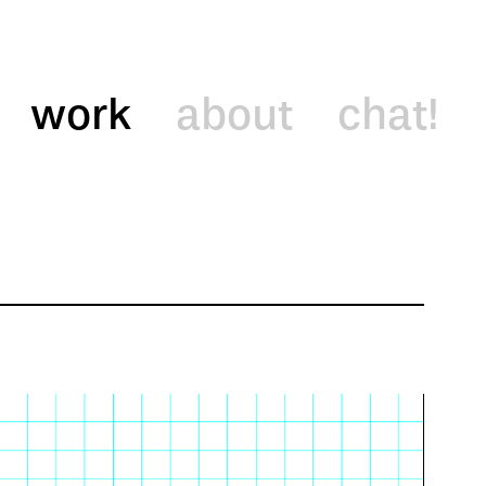
work
about
chat!