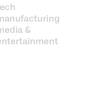
tech
manufacturing
media &
entertainment