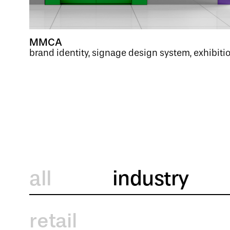
MMCA
brand identity, signage design system, exhibiti
all
industry
retail