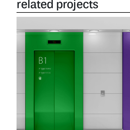
related projects