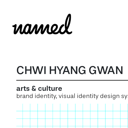
CHWI HYANG GWAN
arts & culture
brand identity, visual identity design 