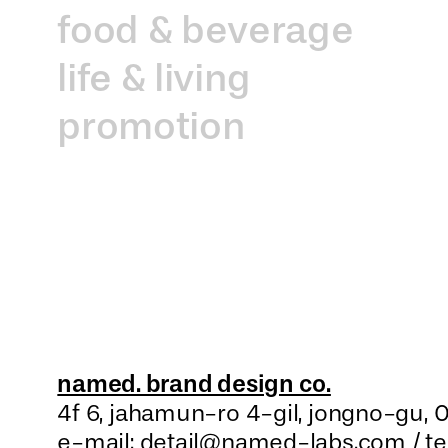
food & beverage
life & living
promotion
named. brand design co.
4f 6, jahamun-ro 4-gil, jongno-gu,
0
e-mail: detail@named-labs.com /
t