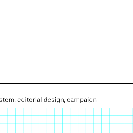
system, editorial design, campaign