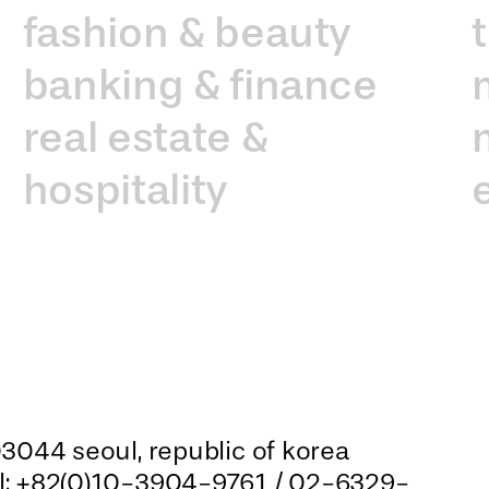
fashion & beauty
banking & finance
real estate &
hospitality
3044 seoul, republic of korea
el: +82(0)10-3904-9761 / 02-6329-