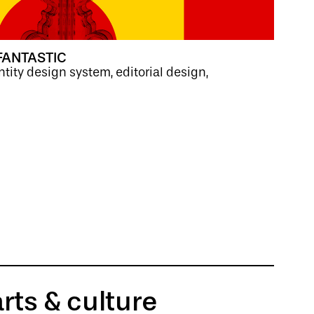
FANTASTIC
ntity design system, editorial design,
arts & culture