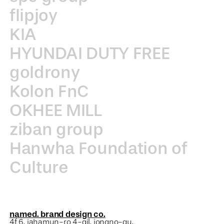
flipjoy
KIA
HYUNDAI DUTY FREE
goldrony
Kolon FnC
OKHEE MILL
ziban group
Hanwha Foundation of
Culture
named. brand design co.
4f 6, jahamun-ro 4-gil, jongno-gu,