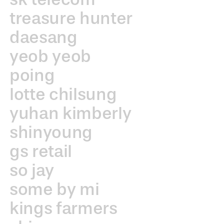
treasure hunter
daesang
yeob yeob
poing
lotte chilsung
yuhan kimberly
shinyoung
gs retail
so jay
some by mi
kings farmers