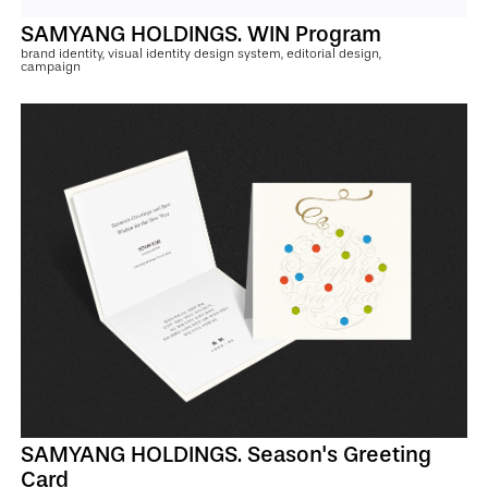
SAMYANG HOLDINGS. WIN Program
brand identity, visual identity design system, editorial design,
campaign
SAMYANG HOLDINGS. Season's Greeting
Card