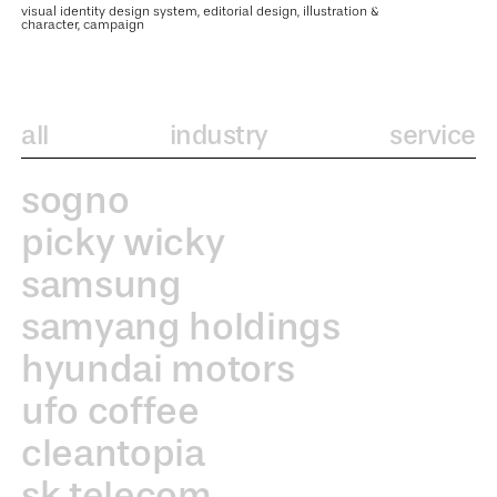
visual identity design system, editorial design, illustration &
character, campaign
all
industry
service
sogno
picky wicky
samsung
samyang holdings
hyundai motors
ufo coffee
cleantopia
sk telecom