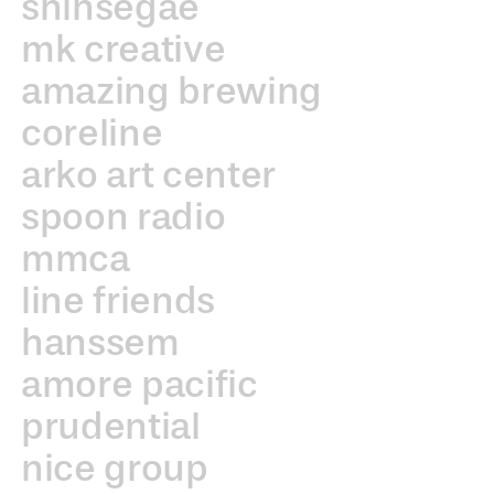
shinsegae
mk creative
amazing brewing
coreline
arko art center
spoon radio
mmca
line friends
hanssem
amore pacific
prudential
nice group