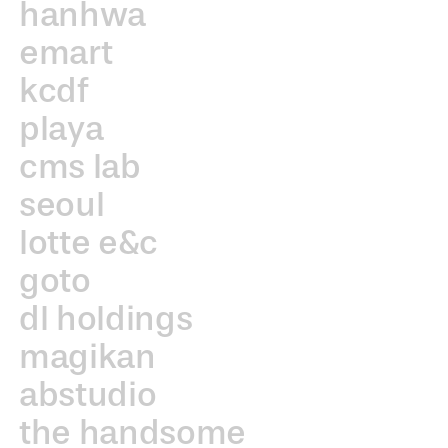
hanhwa
emart
kcdf
playa
cms lab
seoul
lotte e&c
goto
dl holdings
magikan
abstudio
the handsome