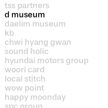
tss partners
d museum
daelim museum
kb
chwi hyang gwan
sound holic
hyundai motors group
woori card
local stitch
wow point
happy moonday
spc group