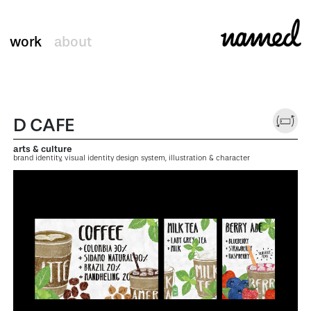
work
about
D CAFE
arts & culture
brand identity, visual identity design system, illustration & character