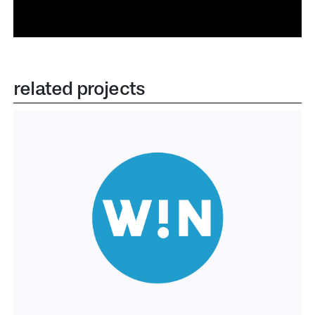
related projects